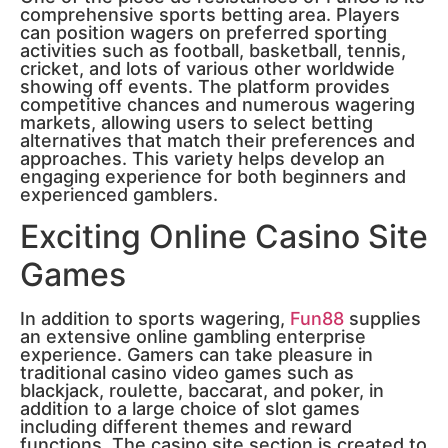
comprehensive sports betting area. Players
can position wagers on preferred sporting
activities such as football, basketball, tennis,
cricket, and lots of various other worldwide
showing off events. The platform provides
competitive chances and numerous wagering
markets, allowing users to select betting
alternatives that match their preferences and
approaches. This variety helps develop an
engaging experience for both beginners and
experienced gamblers.
Exciting Online Casino Site
Games
In addition to sports wagering,
Fun88
supplies
an extensive online gambling enterprise
experience. Gamers can take pleasure in
traditional casino video games such as
blackjack, roulette, baccarat, and poker, in
addition to a large choice of slot games
including different themes and reward
functions. The casino site section is created to