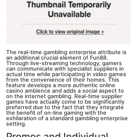
The real-time gambling enterprise attribute is
an additional crucial element of Fun88.
Through live-streaming technology, gamers
can communicate with specialist suppliers in
actual time while participating in video games
from the convenience of their homes. This
feature develops a more authentic online
casino ambience and adds a social aspect to
on the internet gambling. Real-time supplier
games have actually come to be significantly
preferred due to the fact that they integrate
the benefit of on-line gaming with the
exhilaration of a standard gambling enterprise
setting.
Promos and Individual