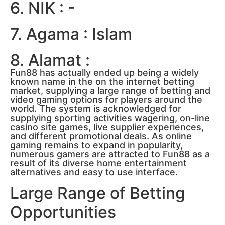
6. NIK : -
7. Agama : Islam
8. Alamat :
Fun88 has actually ended up being a widely
known name in the on the internet betting
market, supplying a large range of betting and
video gaming options for players around the
world. The system is acknowledged for
supplying sporting activities wagering, on-line
casino site games, live supplier experiences,
and different promotional deals. As online
gaming remains to expand in popularity,
numerous gamers are attracted to Fun88 as a
result of its diverse home entertainment
alternatives and easy to use interface.
Large Range of Betting
Opportunities