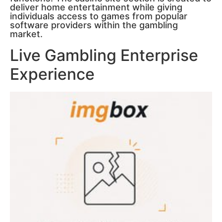
deliver home entertainment while giving
individuals access to games from popular
software providers within the gambling
market.
Live Gambling Enterprise
Experience