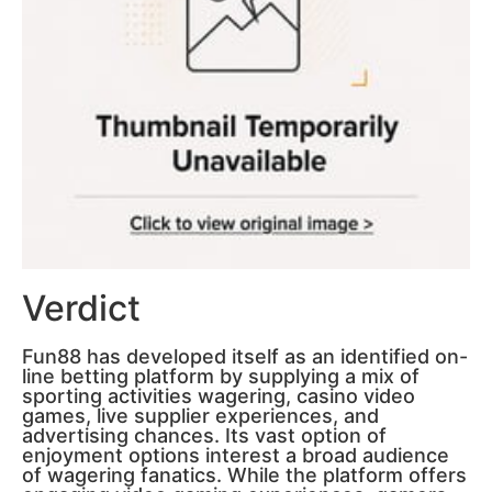
Verdict
Fun88 has developed itself as an identified on-
line betting platform by supplying a mix of
sporting activities wagering, casino video
games, live supplier experiences, and
advertising chances. Its vast option of
enjoyment options interest a broad audience
of wagering fanatics. While the platform offers