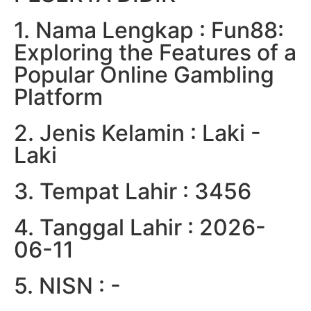
1. Nama Lengkap : Fun88:
Exploring the Features of a
Popular Online Gambling
Platform
2. Jenis Kelamin : Laki -
Laki
3. Tempat Lahir : 3456
4. Tanggal Lahir : 2026-
06-11
5. NISN : -