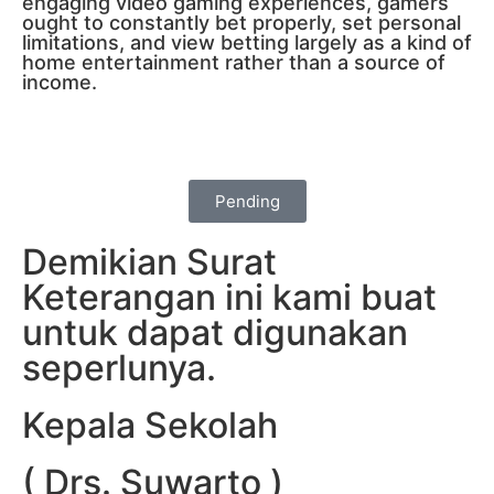
engaging video gaming experiences, gamers
ought to constantly bet properly, set personal
limitations, and view betting largely as a kind of
home entertainment rather than a source of
income.
Pending
Demikian Surat
Keterangan ini kami buat
untuk dapat digunakan
seperlunya.
Kepala Sekolah
( Drs. Suwarto )