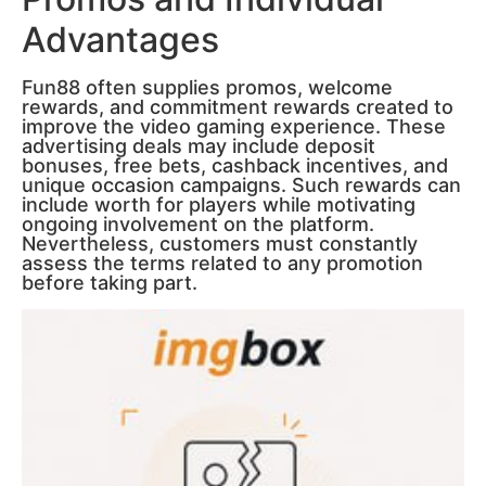
Advantages
Fun88 often supplies promos, welcome
rewards, and commitment rewards created to
improve the video gaming experience. These
advertising deals may include deposit
bonuses, free bets, cashback incentives, and
unique occasion campaigns. Such rewards can
include worth for players while motivating
ongoing involvement on the platform.
Nevertheless, customers must constantly
assess the terms related to any promotion
before taking part.