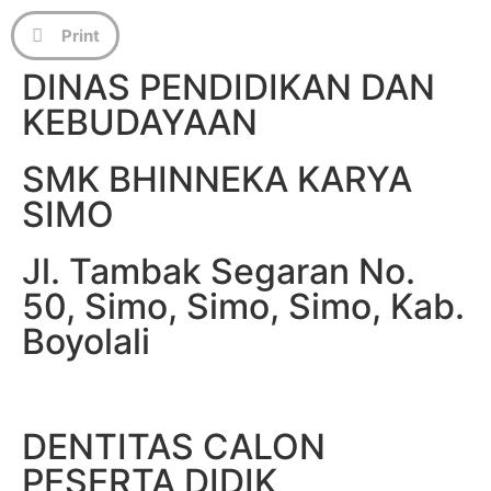
Print
DINAS PENDIDIKAN DAN
KEBUDAYAAN
SMK BHINNEKA KARYA
SIMO
Jl. Tambak Segaran No.
50, Simo, Simo, Simo, Kab.
Boyolali
DENTITAS CALON
PESERTA DIDIK