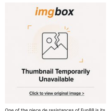
One of the piece de resistances of Fun88 is its