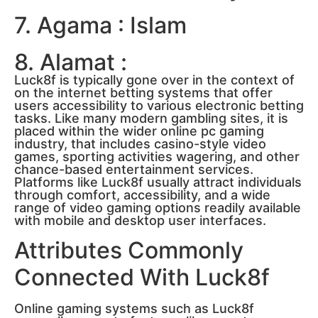
7. Agama : Islam
8. Alamat :
Luck8f is typically gone over in the context of
on the internet betting systems that offer
users accessibility to various electronic betting
tasks. Like many modern gambling sites, it is
placed within the wider online pc gaming
industry, that includes casino-style video
games, sporting activities wagering, and other
chance-based entertainment services.
Platforms like Luck8f usually attract individuals
through comfort, accessibility, and a wide
range of video gaming options readily available
with mobile and desktop user interfaces.
Attributes Commonly
Connected With Luck8f
Online gaming systems such as Luck8f