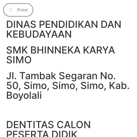
Print
DINAS PENDIDIKAN DAN
KEBUDAYAAN
SMK BHINNEKA KARYA
SIMO
Jl. Tambak Segaran No.
50, Simo, Simo, Simo, Kab.
Boyolali
DENTITAS CALON
PESERTA DIDIK