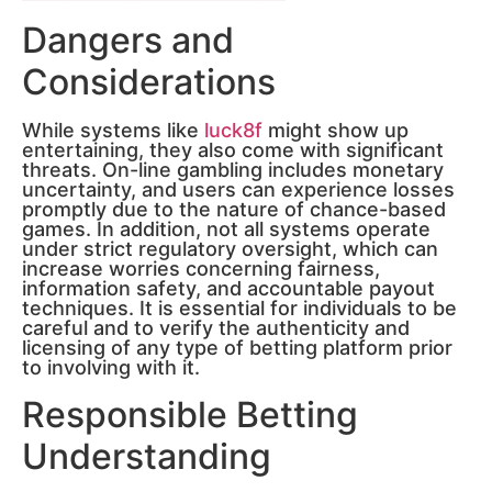
Dangers and
Considerations
While systems like
luck8f
might show up
entertaining, they also come with significant
threats. On-line gambling includes monetary
uncertainty, and users can experience losses
promptly due to the nature of chance-based
games. In addition, not all systems operate
under strict regulatory oversight, which can
increase worries concerning fairness,
information safety, and accountable payout
techniques. It is essential for individuals to be
careful and to verify the authenticity and
licensing of any type of betting platform prior
to involving with it.
Responsible Betting
Understanding