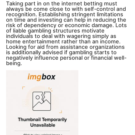
Taking part in on the internet betting must
always be come close to with self-control and
recognition. Establishing stringent limitations
on time and investing can help in reducing the
risk of dependency or economic damage. Lots
of liable gambling structures motivate
individuals to deal with wagering simply as
home entertainment rather than an income.
Looking for aid from assistance organizations
is additionally advised if gambling starts to
negatively influence personal or financial well-
being.