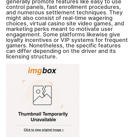
generally promote features like easy to use
control panels, fast enrollment procedures,
and numerous settlement techniques. They
might also consist of real-time wagering
choices, virtual casino site video games, and
marketing perks meant to motivate user
engagement. Some platforms likewise give
loyalty incentives or VIP systems for frequent
gamers. Nonetheless, the specific features
can differ depending on the driver and its
licensing structure.