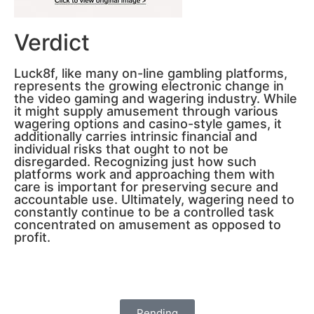
Verdict
Luck8f, like many on-line gambling platforms,
represents the growing electronic change in
the video gaming and wagering industry. While
it might supply amusement through various
wagering options and casino-style games, it
additionally carries intrinsic financial and
individual risks that ought to not be
disregarded. Recognizing just how such
platforms work and approaching them with
care is important for preserving secure and
accountable use. Ultimately, wagering need to
constantly continue to be a controlled task
concentrated on amusement as opposed to
profit.
Pending