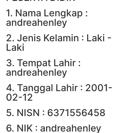
1. Nama Lengkap :
andreahenley
2. Jenis Kelamin : Laki -
Laki
3. Tempat Lahir :
andreahenley
4. Tanggal Lahir : 2001-
02-12
5. NISN : 6371556458
6. NIK : andreahenley